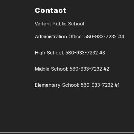
Contact
Valliant Public School
Administration Office: 580-933-7232 #4
High School: 580-933-7232 #3
Middle School: 580-933-7232 #2
Elementary School: 580-933-7232 #1