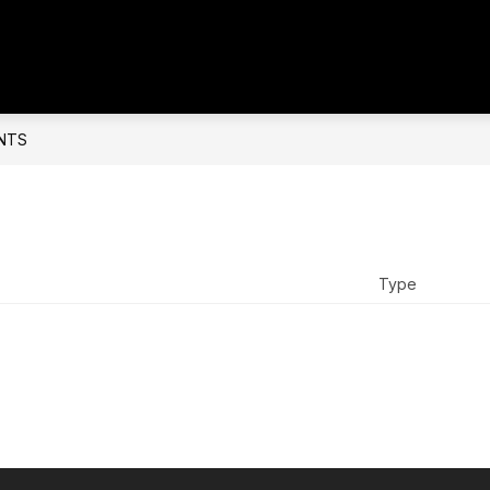
NTS
Type