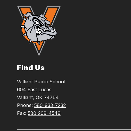
Find Us
Valliant Public School
604 East Lucas
Valliant, OK 74764
Phone:
580-933-7232
Fax:
580-209-4549