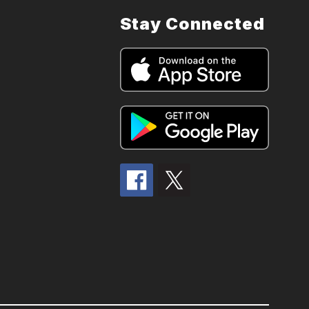
Stay Connected