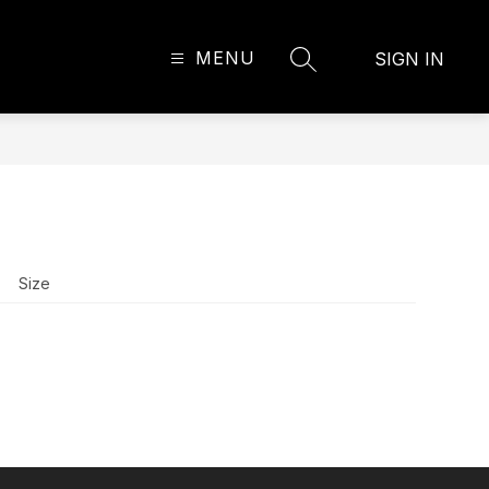
MENU
SIGN IN
SEARCH SITE
Size