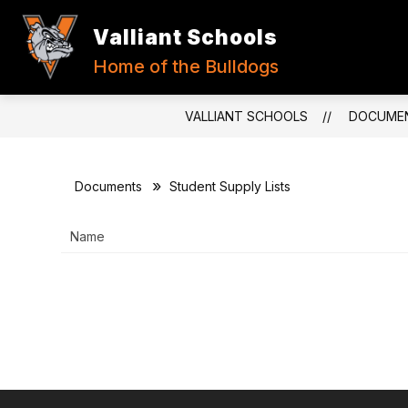
Skip
to
Valliant Schools
content
Home of the Bulldogs
VALLIANT SCHOOLS
DOCUME
Documents
Student Supply Lists
Name