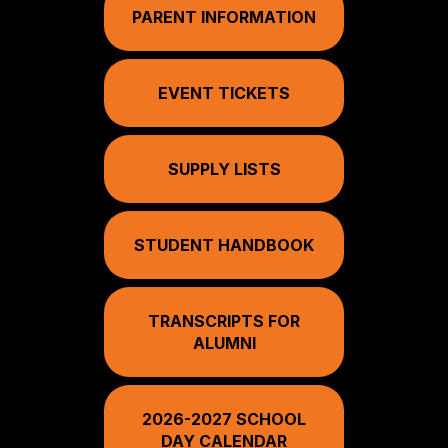
PARENT INFORMATION
EVENT TICKETS
SUPPLY LISTS
STUDENT HANDBOOK
TRANSCRIPTS FOR
ALUMNI
2026-2027 SCHOOL
DAY CALENDAR