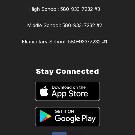
High School: 580-933-7232 #3
Middle School: 580-933-7232 #2
Elementary School: 580-933-7232 #1
Stay Connected