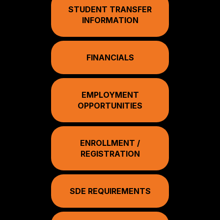
STUDENT TRANSFER
INFORMATION
FINANCIALS
EMPLOYMENT
OPPORTUNITIES
ENROLLMENT /
REGISTRATION
SDE REQUIREMENTS