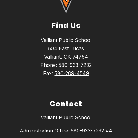
Find Us
Valliant Public School
604 East Lucas
Valliant, OK 74764
Phone:
580-933-7232
Fax:
580-209-4549
Contact
Valliant Public School
Administration Office: 580-933-7232 #4