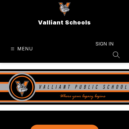
Skip
to
content
Valliant Schools
SIGN IN
MENU
SEAR