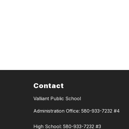
Contact
Valliant Public School
Administration Office: 580-933-7232 #4
High School: 580-933-7232 #3