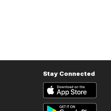
Stay Connected