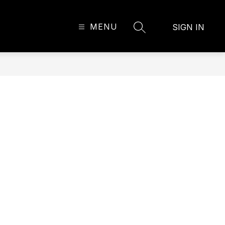
MENU
SIGN IN
SEARCH SITE