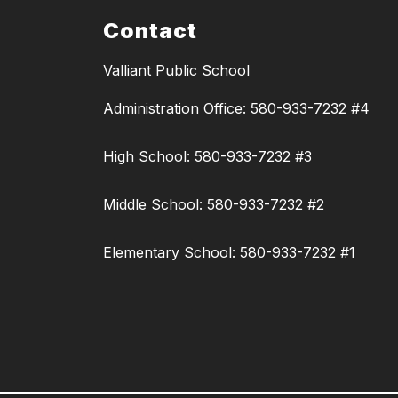
Contact
Valliant Public School
Administration Office: 580-933-7232 #4
High School: 580-933-7232 #3
Middle School: 580-933-7232 #2
Elementary School: 580-933-7232 #1