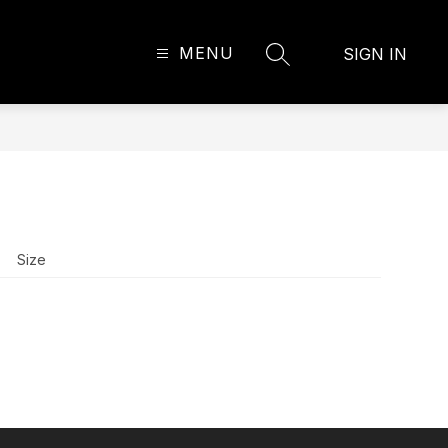
MENU
SIGN IN
SEARCH SITE
Size