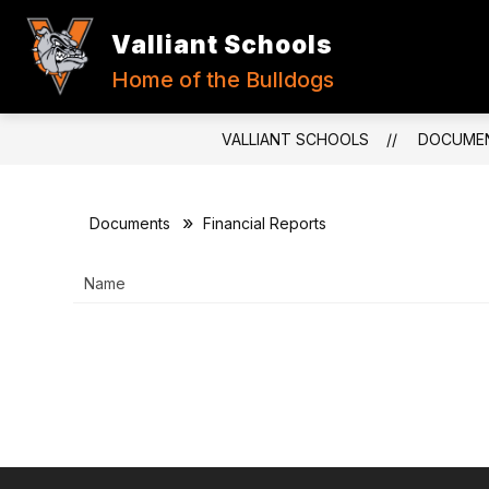
Skip
to
Valliant Schools
content
Home of the Bulldogs
VALLIANT SCHOOLS
DOCUME
Documents
Financial Reports
Name