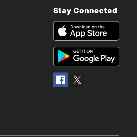
Stay Connected