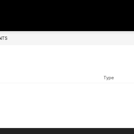
NTS
Type