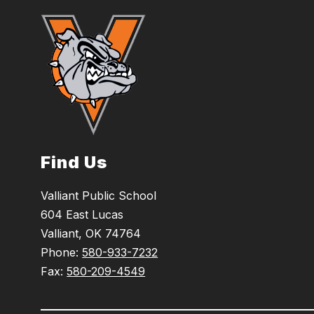
Find Us
Valliant Public School
604 East Lucas
Valliant, OK 74764
Phone:
580-933-7232
Fax:
580-209-4549