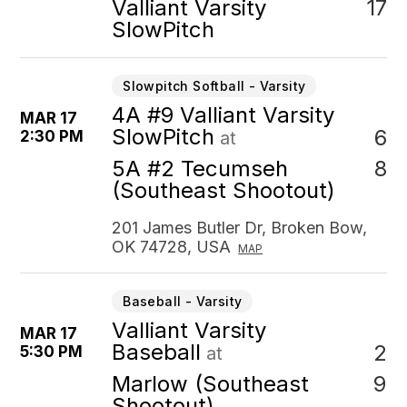
17
Valliant Varsity
SlowPitch
Slowpitch Softball - Varsity
4A #9 Valliant Varsity
MAR 17
SlowPitch
6
2:30 PM
at
8
5A #2 Tecumseh
(Southeast Shootout)
201 James Butler Dr, Broken Bow,
OK 74728, USA
MAP
Baseball - Varsity
Valliant Varsity
MAR 17
Baseball
2
5:30 PM
at
9
Marlow (Southeast
Shootout)