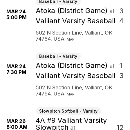
Baseball - Varsity
Atoka (District Game)
3
at
MAR 24
5:00 PM
4
Valliant Varsity Baseball
502 N Section Line, Valliant, OK
74764, USA
MAP
Baseball - Varsity
Atoka (District Game)
1
at
MAR 24
7:30 PM
3
Valliant Varsity Baseball
502 N Section Line, Valliant, OK
74764, USA
MAP
Slowpitch Softball - Varsity
4A #9 Valliant Varsity
MAR 26
Slowpitch
12
8:00 AM
at