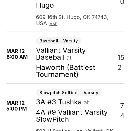
0
Hugo
609 16th St, Hugo, OK 74743,
USA
MAP
Baseball - Varsity
Valliant Varsity
MAR 12
Baseball
15
8:00 AM
at
2
Haworth (Battiest
Tournament)
Slowpitch Softball - Varsity
3A #3 Tushka
at
MAR 12
7
5:00 PM
4A #9 Valliant Varsity
4
SlowPitch