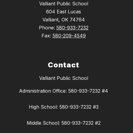
Valliant Public School
604 East Lucas
Valliant, OK 74764
Phone:
580-933-7232
Fax:
580-209-4549
Contact
Valliant Public School
Administration Office: 580-933-7232 #4
High School: 580-933-7232 #3
Middle School: 580-933-7232 #2