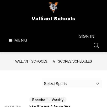
Skip
to
content
Valliant Schools
SIGN IN
MENU
SEAR
VALLIANT SCHOOLS
SCORES/SCHEDULES
Select Sports
Baseball - Varsity