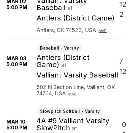
Valliant Varsity
MAR 02
12
Baseball
5:00 PM
at
2
Antlers (District Game)
Antlers, OK 74523, USA
MAP
Baseball - Varsity
Antlers (District
MAR 03
7
Game)
5:00 PM
at
12
Valliant Varsity Baseball
502 N Section Line, Valliant, OK
74764, USA
MAP
Slowpitch Softball - Varsity
4A #9 Valliant Varsity
MAR 10
0
SlowPitch
5:00 PM
at