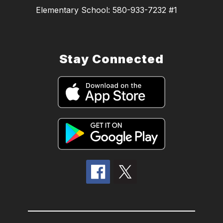
Elementary School: 580-933-7232 #1
Stay Connected