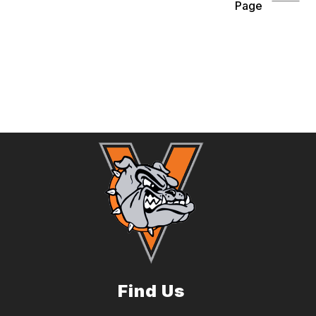
Page
Find Us