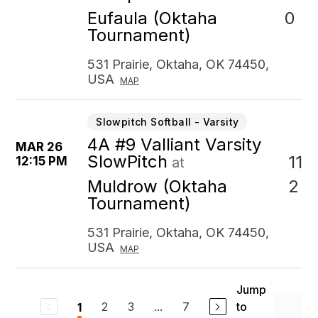
0
Eufaula (Oktaha
Tournament)
531 Prairie, Oktaha, OK 74450,
USA
MAP
Slowpitch Softball - Varsity
4A #9 Valliant Varsity
MAR 26
SlowPitch
11
12:15 PM
at
2
Muldrow (Oktaha
Tournament)
531 Prairie, Oktaha, OK 74450,
USA
MAP
Jump
2
3
...
7
to
1