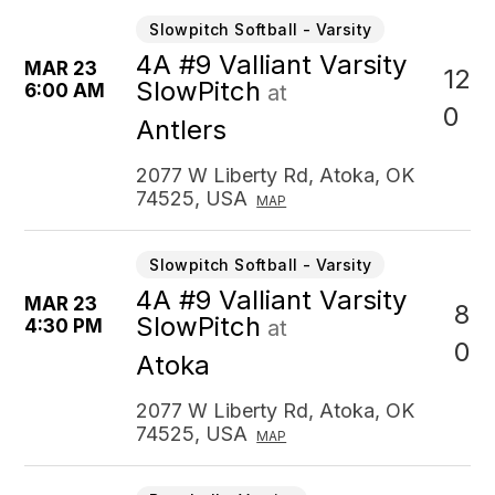
Slowpitch Softball - Varsity
4A #9 Valliant Varsity
MAR 23
12
SlowPitch
6:00 AM
at
0
Antlers
2077 W Liberty Rd, Atoka, OK
74525, USA
MAP
Slowpitch Softball - Varsity
4A #9 Valliant Varsity
MAR 23
8
SlowPitch
4:30 PM
at
0
Atoka
2077 W Liberty Rd, Atoka, OK
74525, USA
MAP