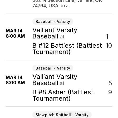
502 N Section Line, Valliant, OK
74764, USA
MAP
Baseball - Varsity
Valliant Varsity
MAR 14
Baseball
1
8:00 AM
at
10
B #12 Battiest (Battiest
Tournament)
Baseball - Varsity
Valliant Varsity
MAR 14
Baseball
5
8:00 AM
at
9
B #8 Asher (Battiest
Tournament)
Slowpitch Softball - Varsity