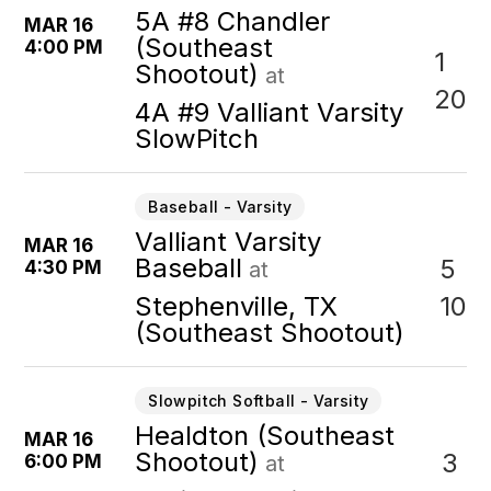
5A #8 Chandler
MAR 16
(Southeast
4:00 PM
1
Shootout)
at
20
4A #9 Valliant Varsity
SlowPitch
Baseball - Varsity
Valliant Varsity
MAR 16
Baseball
5
4:30 PM
at
10
Stephenville, TX
(Southeast Shootout)
Slowpitch Softball - Varsity
Healdton (Southeast
MAR 16
Shootout)
3
6:00 PM
at