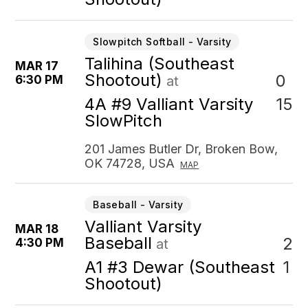
Slowpitch Softball - Varsity
Talihina (Southeast
MAR 17
Shootout)
0
6:30 PM
at
15
4A #9 Valliant Varsity
SlowPitch
201 James Butler Dr, Broken Bow,
OK 74728, USA
MAP
Baseball - Varsity
Valliant Varsity
MAR 18
Baseball
2
4:30 PM
at
1
A1 #3 Dewar (Southeast
Shootout)